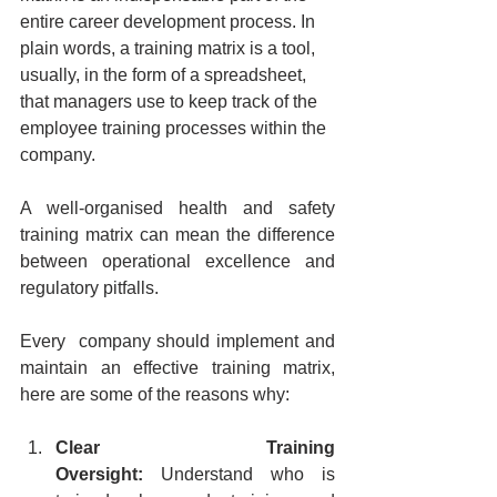
entire career development process. In 
plain words, a training matrix is a tool, 
usually, in the form of a spreadsheet, 
that managers use to keep track of the 
employee training processes within the 
company.
A well-organised health and safety 
training matrix can mean the difference 
between operational excellence and 
regulatory pitfalls.
Every  company should implement and 
maintain an effective training matrix, 
here are some of the reasons why:
Clear Training 
Oversight:
 Understand who is 