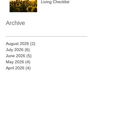
Living Checklist
Archive
August 2026
(2)
2 posts
July 2026
(6)
6 posts
June 2026
(5)
5 posts
May 2026
(4)
4 posts
April 2026
(4)
4 posts
March 2026
(7)
7 posts
February 2026
(8)
8 posts
January 2026
(8)
8 posts
December 2025
(7)
7 posts
November 2025
(7)
7 posts
October 2025
(9)
9 posts
September 2025
(9)
9 posts
August 2025
(9)
9 posts
July 2025
(8)
8 posts
June 2025
(9)
9 posts