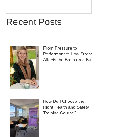
Recent Posts
From Pressure to
Performance: How Stress
Affects the Brain on a Busy
Site, and What to Do
About It
How Do I Choose the
Right Health and Safety
Training Course?