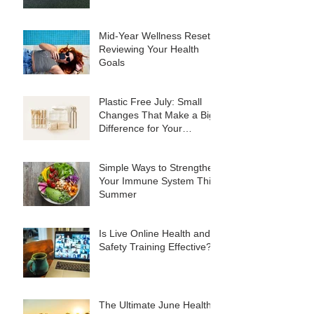
Mid-Year Wellness Reset:
Reviewing Your Health
Goals
Plastic Free July: Small
Changes That Make a Big
Difference for Your
Business
Simple Ways to Strengthen
Your Immune System This
Summer
Is Live Online Health and
Safety Training Effective?
The Ultimate June Healthy