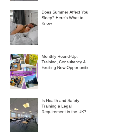
Does Summer Affect Your
Sleep? Here's What to
Know
Monthly Round-Up:
Training, Consultancy &
Exciting New Opportunities
Is Health and Safety
Training a Legal
Requirement in the UK?