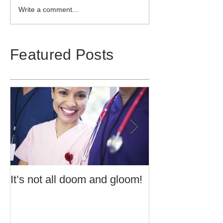
Write a comment...
Featured Posts
It’s not all doom and gloom!
Use of Barrier 
Potentially Exp
Atmospheres t
60079:14 2013 