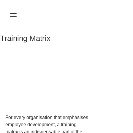
Training Matrix
For every organisation that emphasises 
employee development, a training 
matrix is an indispensable part of the 