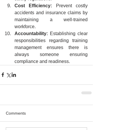
Cost Efficiency:
 Prevent costly 
accidents and insurance claims by 
maintaining a well-trained 
workforce.
Accountability:
 Establishing clear 
responsibilities regarding training 
management ensures there is 
always someone ensuring 
compliance and readiness.
Comments