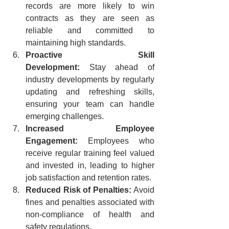
records are more likely to win 
contracts as they are seen as 
reliable and committed to 
maintaining high standards.
Proactive Skill 
Development:
 Stay ahead of 
industry developments by regularly 
updating and refreshing skills, 
ensuring your team can handle 
emerging challenges.
Increased Employee 
Engagement:
 Employees who 
receive regular training feel valued 
and invested in, leading to higher 
job satisfaction and retention rates.
Reduced Risk of Penalties:
 Avoid 
fines and penalties associated with 
non-compliance of health and 
safety regulations.