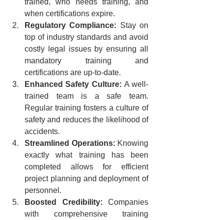
trained, who needs training, and 
when certifications expire.
Regulatory Compliance:
 Stay on 
top of industry standards and avoid 
costly legal issues by ensuring all 
mandatory training and 
certifications are up-to-date.
Enhanced Safety Culture:
 A well-
trained team is a safe team. 
Regular training fosters a culture of 
safety and reduces the likelihood of 
accidents.
Streamlined Operations:
 Knowing 
exactly what training has been 
completed allows for efficient 
project planning and deployment of 
personnel.
Boosted Credibility:
 Companies 
with comprehensive training 