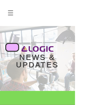
NEWS &
UPDATES