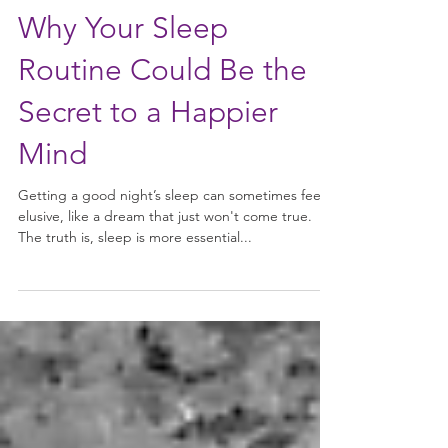
Why Your Sleep
Routine Could Be the
Secret to a Happier
Mind
Getting a good night’s sleep can sometimes feel
elusive, like a dream that just won't come true.
The truth is, sleep is more essential...