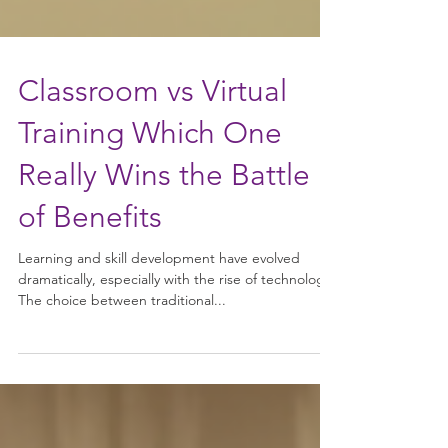
Classroom vs Virtual
Training Which One
Really Wins the Battle
of Benefits
Learning and skill development have evolved
dramatically, especially with the rise of technology.
The choice between traditional...