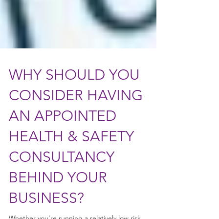
WHY SHOULD YOU
CONSIDER HAVING
AN APPOINTED
HEALTH & SAFETY
CONSULTANCY
BEHIND YOUR