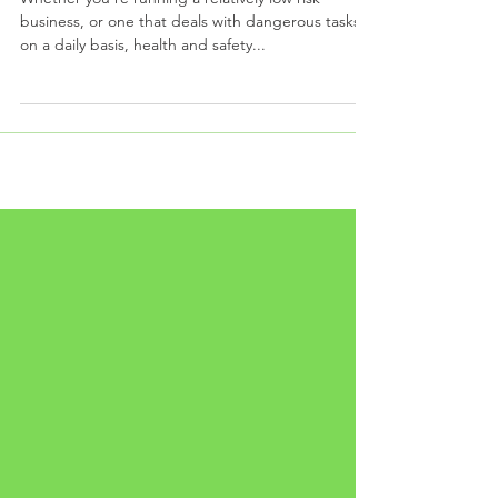
BUSINESS?
Whether you’re running a relatively low risk
business, or one that deals with dangerous tasks
on a daily basis, health and safety...