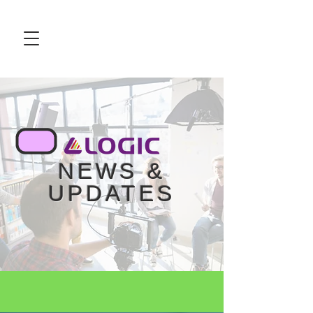
NEWS &
UPDATES