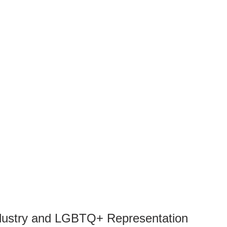
ndustry and LGBTQ+ Representation