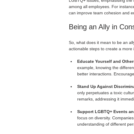
LGBTQ+ issues, emphasising the i
among all employees. For instanc
can improve team cohesion and em
Being an Ally in Con
So, what does it mean to be an all
actionable steps to create a more
Educate Yourself and Other
example, knowing the differen
better interactions. Encourage
Stand Up Against Discrimin
only perpetuates a toxic cult
remarks, addressing it immedi
Support LGBTQ+ Events and 
focus on diversity. Companies
understanding of different per