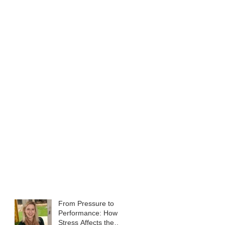
From Pressure to
Performance: How
Stress Affects the