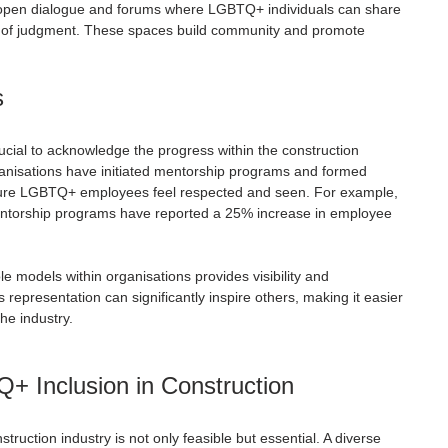
 open dialogue and forums where LGBTQ+ individuals can share 
ar of judgment. These spaces build community and promote 
s
rucial to acknowledge the progress within the construction 
ganisations have initiated mentorship programs and formed 
ure LGBTQ+ employees feel respected and seen. For example, 
ntorship programs have reported a 25% increase in employee 
models within organisations provides visibility and 
representation can significantly inspire others, making it easier 
the industry.
+ Inclusion in Construction
truction industry is not only feasible but essential. A diverse 