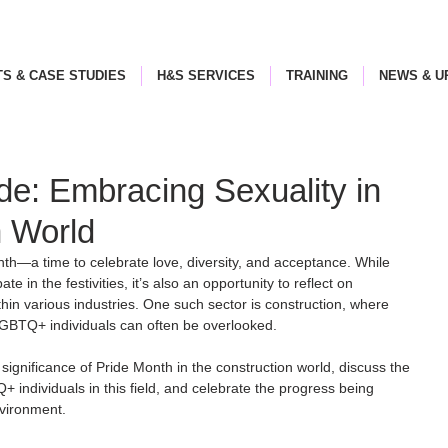
S & CASE STUDIES
H&S SERVICES
TRAINING
NEWS & U
ide: Embracing Sexuality in
n World
onth—a time to celebrate love, diversity, and acceptance. While 
ate in the festivities, it’s also an opportunity to reflect on 
in various industries. One such sector is construction, where 
GBTQ+ individuals can often be overlooked. 
he significance of Pride Month in the construction world, discuss the 
individuals in this field, and celebrate the progress being 
vironment.