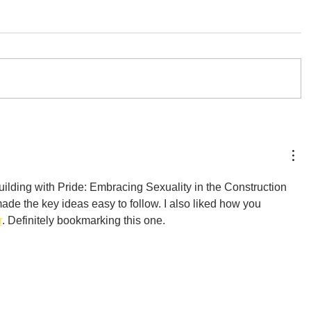
ilding with Pride: Embracing Sexuality in the Construction 
ade the key ideas easy to follow. I also liked how you 
r
. Definitely bookmarking this one.