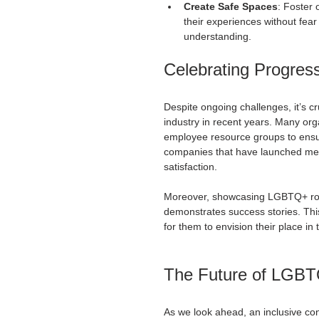
Create Safe Spaces
: Foster
their experiences without fe
understanding.
Celebrating Progres
Despite ongoing challenges, it’s c
industry in recent years. Many or
employee resource groups to ens
companies that have launched me
satisfaction.
Moreover, showcasing LGBTQ+ role 
demonstrates success stories. This 
for them to envision their place in 
The Future of LGBTQ
As we look ahead, an inclusive cons