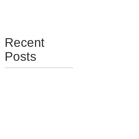
to meet IEC 60079:14 2013
(Edition 5)
Recent
Posts