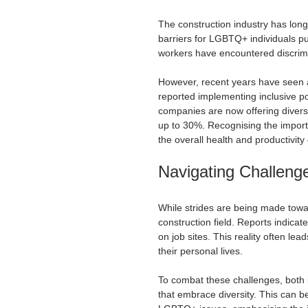
The construction industry has long
barriers for LGBTQ+ individuals p
workers have encountered discrimi
However, recent years have seen a
reported implementing inclusive po
companies are now offering diversi
up to 30%. Recognising the importanc
the overall health and productivity
Navigating Challenge
While strides are being made toward
construction field. Reports indic
on job sites. This reality often lea
their personal lives.
To combat these challenges, both 
that embrace diversity. This can 