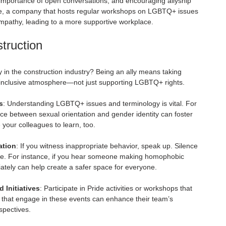
mportance of open conversations, and encouraging allyship 
e, a company that hosts regular workshops on LGBTQ+ issues 
pathy, leading to a more supportive workplace.
struction
y in the construction industry? Being an ally means taking 
 inclusive atmosphere—not just supporting LGBTQ+ rights.
s
: Understanding LGBTQ+ issues and terminology is vital. For 
ce between sexual orientation and gender identity can foster 
 your colleagues to learn, too.
ation
: If you witness inappropriate behavior, speak up. Silence 
ure. For instance, if you hear someone making homophobic 
ately can help create a safer space for everyone.
Initiatives
: Participate in Pride activities or workshops that 
 that engage in these events can enhance their team’s 
spectives.