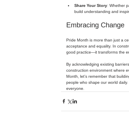
Share Your Story
: Whether p
build understanding and inspire
Embracing Change
Pride Month is more than just a ce
acceptance and equality. In constru
good practice—it transforms the en
By acknowledging existing barrier
construction environment where ev
Month, let’s remember that building
people who shape our world daily. 
everyone.