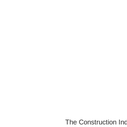
The Construction I