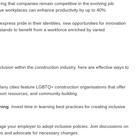
uring that companies remain competitive in the evolving job 
sive workplaces can enhance productivity by up to 40%.
press pride in their identities, new opportunities for innovation 
stands to benefit from a workforce enriched by varied 
usion within the construction industry, here are effective ways to 
Many cities feature LGBTQ+ construction organisations that offer 
port resources, and community building.
ning
: Invest time in learning best practices for creating inclusive 
ge your employer to adopt inclusive policies. Join discussions on 
 and advocate for necessary changes.