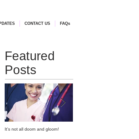
PDATES
CONTACT US
FAQs
Featured
Posts
It’s not all doom and gloom!
Use of Barrier Glands in
Potentially Explosive Atmosphere