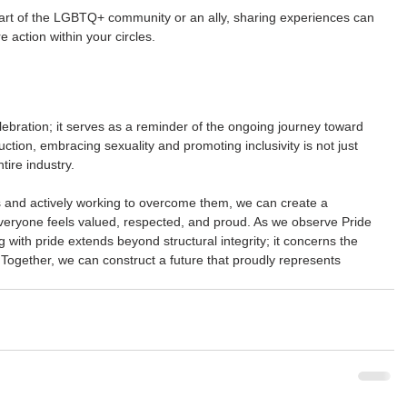
art of the LGBTQ+ community or an ally, sharing experiences can 
 action within your circles.
lebration; it serves as a reminder of the ongoing journey toward 
ction, embracing sexuality and promoting inclusivity is not just 
tire industry.
s and actively working to overcome them, we can create a 
eryone feels valued, respected, and proud. As we observe Pride 
 with pride extends beyond structural integrity; it concerns the 
Together, we can construct a future that proudly represents 