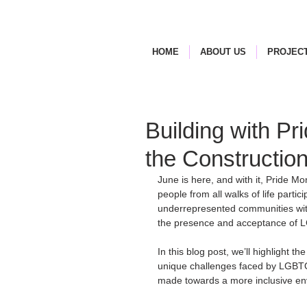
HOME
ABOUT US
PROJECT
Building with Pr
the Constructio
June is here, and with it, Pride M
people from all walks of life particip
underrepresented communities with
the presence and acceptance of L
In this blog post, we’ll highlight t
unique challenges faced by LGBTQ+ 
made towards a more inclusive en