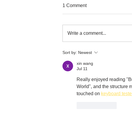
1 Comment
Write a comment...
Sort by:
Newest
xin wang
Jul 11
Really enjoyed reading "Bu
World", and the structure m
touched on 
keyboard teste
Like
Reply