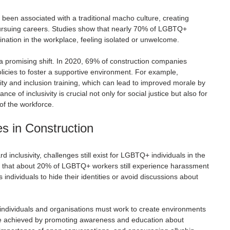
 been associated with a traditional macho culture, creating 
ursuing careers. Studies show that nearly 70% of LGBTQ+ 
nation in the workplace, feeling isolated or unwelcome.
 promising shift. In 2020, 69% of construction companies 
licies to foster a supportive environment. For example, 
ty and inclusion training, which can lead to improved morale by 
e of inclusivity is crucial not only for social justice but also for 
 of the workforce.
s in Construction
 inclusivity, challenges still exist for LGBTQ+ individuals in the 
ate that about 20% of LGBTQ+ workers still experience harassment 
ds individuals to hide their identities or avoid discussions about 
individuals and organisations must work to create environments 
be achieved by promoting awareness and education about 