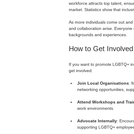
workforce attracts top talent, ens
market. Statistics show that inclu
As more individuals come out and ex
and collaboration arise. Everyone 
backgrounds and experiences. 
How to Get Involved
If you want to promote LGBTQ+ incl
get involved:
Join Local Organisations
: 
networking opportunities, sup
Attend Workshops and Trai
work environments. 
Advocate Internally
: Encoura
supporting LGBTQ+ employees