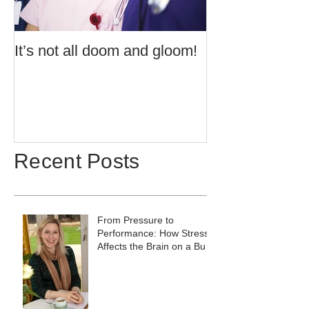
It’s not all doom and gloom!
Use of Barrier 
Potentially Exp
Atmospheres t
60079:14 2013 
Recent Posts
From Pressure to
Performance: How Stress
Affects the Brain on a Busy
Site, and What to Do
About It