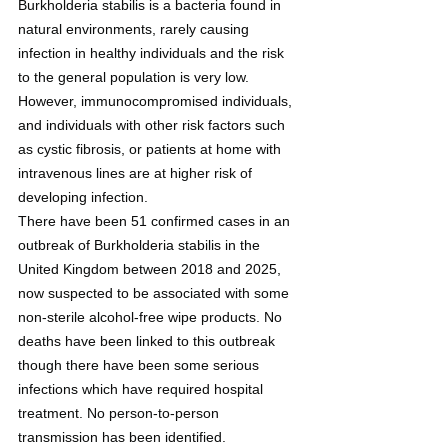
Burkholderia stabilis is a bacteria found in 
natural environments, rarely causing 
infection in healthy individuals and the risk 
to the general population is very low. 
However, immunocompromised individuals, 
and individuals with other risk factors such 
as cystic fibrosis, or patients at home with 
intravenous lines are at higher risk of 
developing infection.
There have been 51 confirmed cases in an 
outbreak of Burkholderia stabilis in the 
United Kingdom between 2018 and 2025, 
now suspected to be associated with some 
non-sterile alcohol-free wipe products. No 
deaths have been linked to this outbreak 
though there have been some serious 
infections which have required hospital 
treatment. No person-to-person 
transmission has been identified.