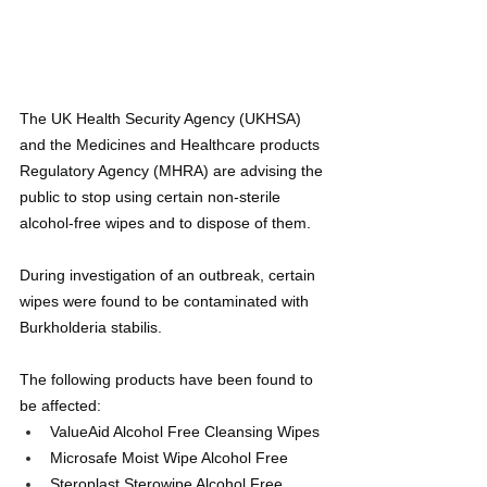
The UK Health Security Agency (UKHSA) 
and the Medicines and Healthcare products 
Regulatory Agency (MHRA) are advising the 
public to stop using certain non-sterile 
alcohol-free wipes and to dispose of them.
During investigation of an outbreak, certain 
wipes were found to be contaminated with 
Burkholderia stabilis.
The following products have been found to 
be affected: 
ValueAid Alcohol Free Cleansing Wipes
Microsafe Moist Wipe Alcohol Free
Steroplast Sterowipe Alcohol Free 