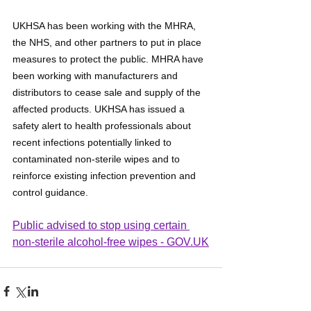
UKHSA has been working with the MHRA, 
the NHS, and other partners to put in place 
measures to protect the public. MHRA have 
been working with manufacturers and 
distributors to cease sale and supply of the 
affected products. UKHSA has issued a 
safety alert to health professionals about 
recent infections potentially linked to 
contaminated non-sterile wipes and to 
reinforce existing infection prevention and 
control guidance.
Public advised to stop using certain 
non-sterile alcohol-free wipes - 
GOV.UK