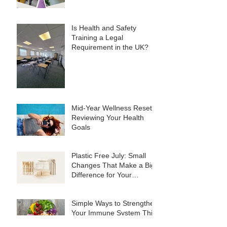
Is Health and Safety
Training a Legal
Requirement in the UK?
Mid-Year Wellness Reset:
Reviewing Your Health
Goals
Plastic Free July: Small
Changes That Make a Big
Difference for Your
Business
Simple Ways to Strengthen
Your Immune System This
Summer