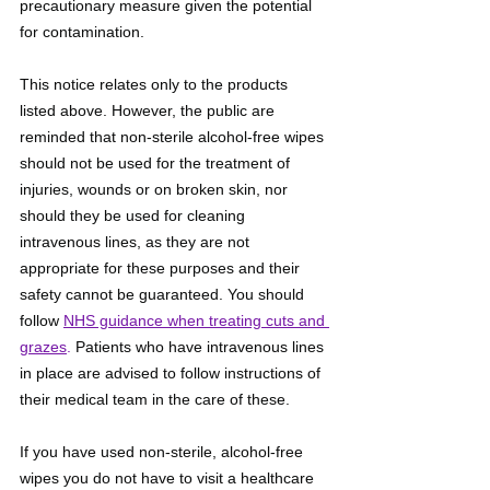
precautionary measure given the potential 
for contamination.
This notice relates only to the products 
listed above. However, the public are 
reminded that non-sterile alcohol-free wipes 
should not be used for the treatment of 
injuries, wounds or on broken skin, nor 
should they be used for cleaning 
intravenous lines, as they are not 
appropriate for these purposes and their 
safety cannot be guaranteed. You should 
follow 
NHS guidance when treating cuts and 
grazes
.
 Patients who have intravenous lines 
in place are advised to follow instructions of 
their medical team in the care of these.
If you have used non-sterile, alcohol-free 
wipes you do not have to visit a healthcare 