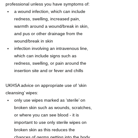
professional unless you have symptoms of: 
a wound infection, which can include 
redness, swelling, increased pain, 
warmth around a wound/break in skin, 
and pus or other drainage from the 
wound/break in skin
infection involving an intravenous line, 
which can include signs such as 
redness, swelling, or pain around the 
insertion site and or fever and chills
UKHSA advice on appropriate use of ‘skin 
cleansing’ wipes:
only use wipes marked as ‘sterile’ on 
broken skin such as wounds, scratches, 
or where you can see blood - it is 
important to use only sterile wipes on 
broken skin as this reduces the 
chances of germs getting into the body 