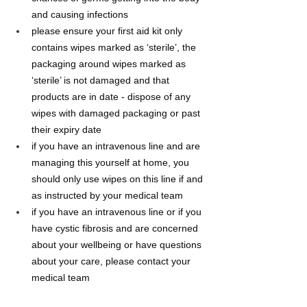
and causing infections
please ensure your first aid kit only 
contains wipes marked as ‘sterile’, the 
packaging around wipes marked as 
‘sterile’ is not damaged and that 
products are in date - dispose of any 
wipes with damaged packaging or past 
their expiry date
if you have an intravenous line and are 
managing this yourself at home, you 
should only use wipes on this line if and 
as instructed by your medical team
if you have an intravenous line or if you 
have cystic fibrosis and are concerned 
about your wellbeing or have questions 
about your care, please contact your 
medical team