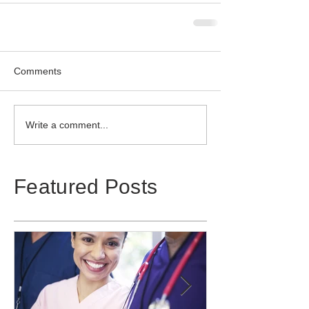
Comments
Write a comment...
Featured Posts