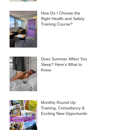
How Do I Choose the
Right Health and Safety
Training Course?
Does Summer Affect Your
Sleep? Here's What to
Know
Monthly Round-Up:
Training, Consultancy &
Exciting New Opportunities