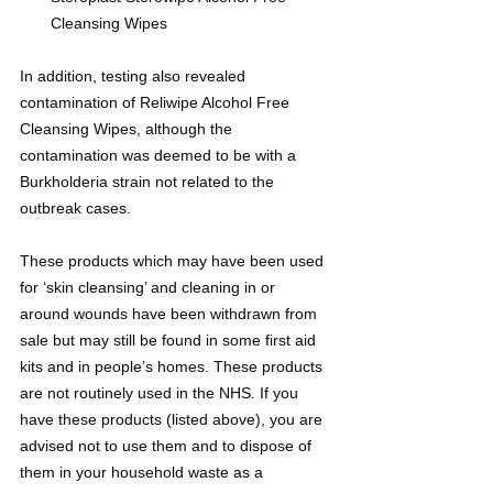
Cleansing Wipes
In addition, testing also revealed 
contamination of Reliwipe Alcohol Free 
Cleansing Wipes, although the 
contamination was deemed to be with a 
Burkholderia strain not related to the 
outbreak cases.
These products which may have been used 
for ‘skin cleansing’ and cleaning in or 
around wounds have been withdrawn from 
sale but may still be found in some first aid 
kits and in people’s homes. These products 
are not routinely used in the NHS. If you 
have these products (listed above), you are 
advised not to use them and to dispose of 
them in your household waste as a 