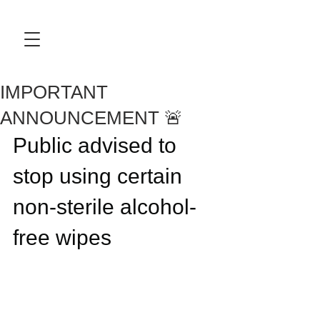
IMPORTANT
ANNOUNCEMENT 🚨
Public advised to 
stop using certain 
non-sterile alcohol-
free wipes