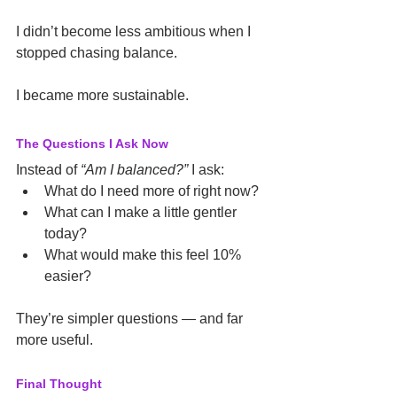
I didn’t become less ambitious when I 
stopped chasing balance.
I became more sustainable.
The Questions I Ask Now
Instead of 
“Am I balanced?”
 I ask:
What do I need more of right now?
What can I make a little gentler 
today?
What would make this feel 10% 
easier?
They’re simpler questions — and far 
more useful.
Final Thought