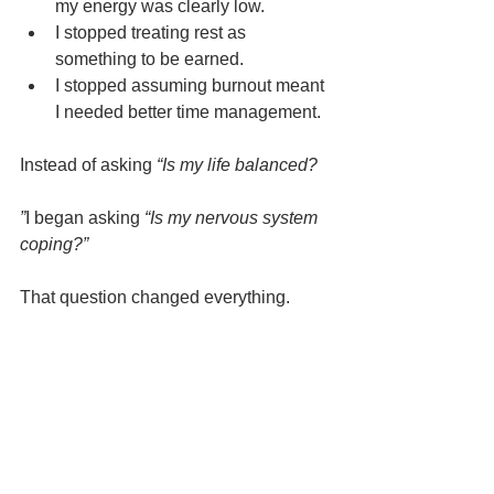
my energy was clearly low.
I stopped treating rest as 
something to be earned.
I stopped assuming burnout meant 
I needed better time management.
Instead of asking 
“Is my life balanced?
”
I began asking 
“Is my nervous system 
coping?”
That question changed everything.