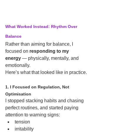
What Worked Instead: Rhythm Over 
Balance
Rather than aiming for balance, I 
focused on 
responding to my 
energy
 — physically, mentally, and 
emotionally.
Here’s what that looked like in practice.
1. I Focused on Regulation, Not 
Optimisation
I stopped stacking habits and chasing 
perfect routines, and started paying 
attention to warning signs:
tension
irritability