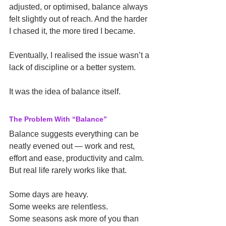
adjusted, or optimised, balance always 
felt slightly out of reach. And the harder 
I chased it, the more tired I became.
Eventually, I realised the issue wasn’t a 
lack of discipline or a better system.
It was the idea of balance itself.
The Problem With “Balance”
Balance suggests everything can be 
neatly evened out — work and rest, 
effort and ease, productivity and calm. 
But real life rarely works like that.
Some days are heavy.
Some weeks are relentless.
Some seasons ask more of you than 