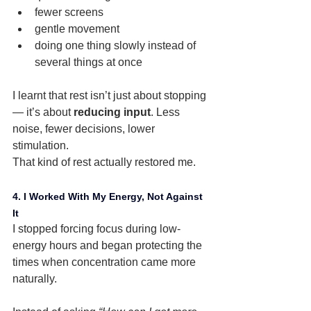
fewer screens
gentle movement
doing one thing slowly instead of 
several things at once
I learnt that rest isn’t just about stopping 
— it’s about 
reducing input
. Less 
noise, fewer decisions, lower 
stimulation.
That kind of rest actually restored me.
4. I Worked With My Energy, Not Against 
It
I stopped forcing focus during low-
energy hours and began protecting the 
times when concentration came more 
naturally.