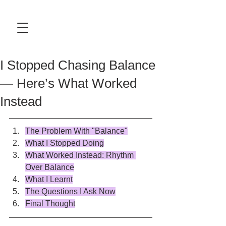
I Stopped Chasing Balance
— Here’s What Worked
Instead
The Problem With "Balance"
What I Stopped Doing
What Worked Instead: Rhythm 
Over Balance
What I Learnt
The Questions I Ask Now
Final Thought