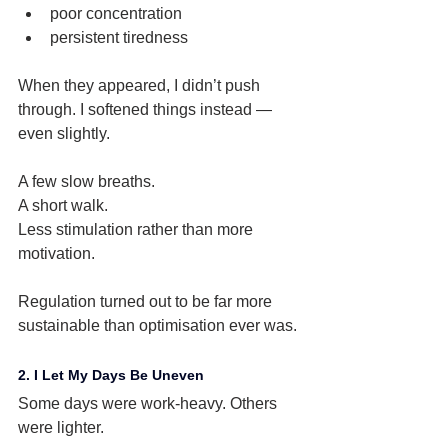
poor concentration
persistent tiredness
When they appeared, I didn’t push 
through. I softened things instead — 
even slightly.
A few slow breaths.
A short walk.
Less stimulation rather than more 
motivation.
Regulation turned out to be far more 
sustainable than optimisation ever was.
2. I Let My Days Be Uneven
Some days were work-heavy. Others 
were lighter.