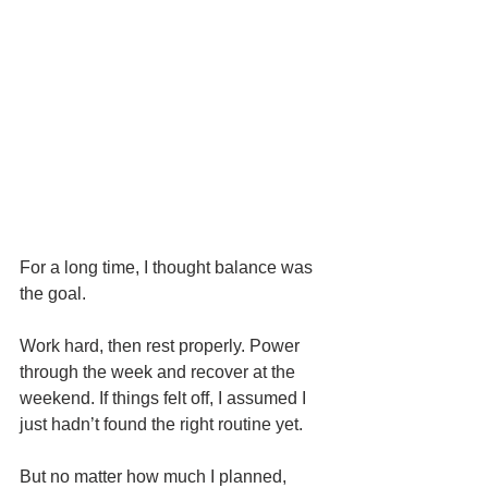
For a long time, I thought balance was 
the goal.
Work hard, then rest properly. Power 
through the week and recover at the 
weekend. If things felt off, I assumed I 
just hadn’t found the right routine yet.
But no matter how much I planned, 