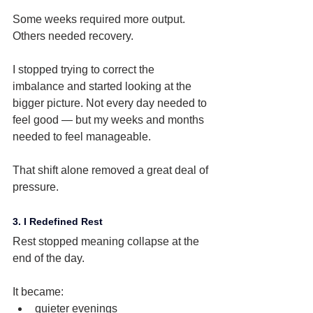
Some weeks required more output. 
Others needed recovery.
I stopped trying to correct the 
imbalance and started looking at the 
bigger picture. Not every day needed to 
feel good — but my weeks and months 
needed to feel manageable.
That shift alone removed a great deal of 
pressure.
3. I Redefined Rest
Rest stopped meaning collapse at the 
end of the day.
It became:
quieter evenings