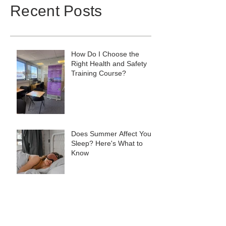
Recent Posts
How Do I Choose the
Right Health and Safety
Training Course?
Does Summer Affect Your
Sleep? Here's What to
Know
Monthly Round-Up:
Training, Consultancy &