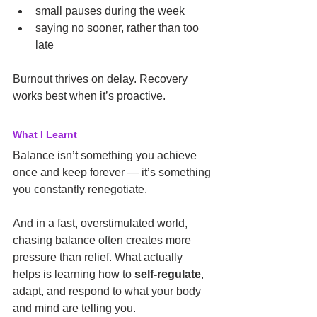
small pauses during the week
saying no sooner, rather than too 
late
Burnout thrives on delay. Recovery 
works best when it’s proactive.
What I Learnt
Balance isn’t something you achieve 
once and keep forever — it’s something 
you constantly renegotiate.
And in a fast, overstimulated world, 
chasing balance often creates more 
pressure than relief. What actually 
helps is learning how to 
self-regulate
, 
adapt, and respond to what your body 
and mind are telling you.