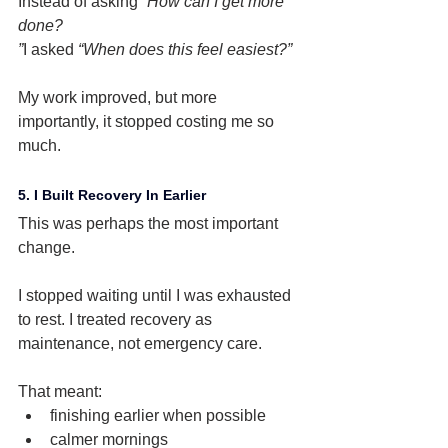
Instead of asking 
“How can I get more 
done?
”
I asked 
“When does this feel easiest?”
My work improved, but more 
importantly, it stopped costing me so 
much.
5. I Built Recovery In Earlier
This was perhaps the most important 
change.
I stopped waiting until I was exhausted 
to rest. I treated recovery as 
maintenance, not emergency care.
That meant:
finishing earlier when possible
calmer mornings