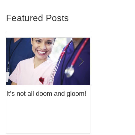
Featured Posts
It’s not all doom and gloom!
Use of Barrier 
Potentially Exp
Atmospheres t
60079:14 2013 