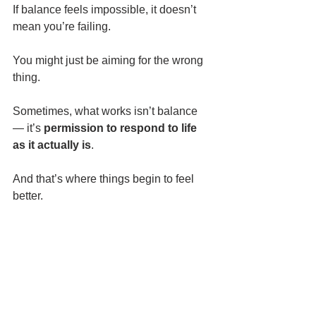
If balance feels impossible, it doesn’t 
mean you’re failing.
You might just be aiming for the wrong 
thing.
Sometimes, what works isn’t balance 
— it’s 
permission to respond to life 
as it actually is
.
And that’s where things begin to feel 
better.