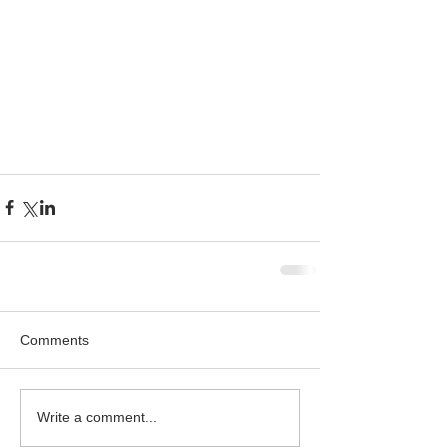
Comments
Write a comment...