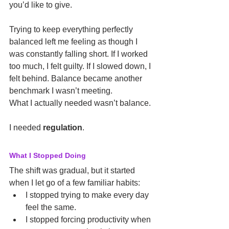
you’d like to give.
Trying to keep everything perfectly 
balanced left me feeling as though I 
was constantly falling short. If I worked 
too much, I felt guilty. If I slowed down, I 
felt behind. Balance became another 
benchmark I wasn’t meeting.
What I actually needed wasn’t balance.
I needed 
regulation
.
What I Stopped Doing
The shift was gradual, but it started 
when I let go of a few familiar habits:
I stopped trying to make every day 
feel the same.
I stopped forcing productivity when 