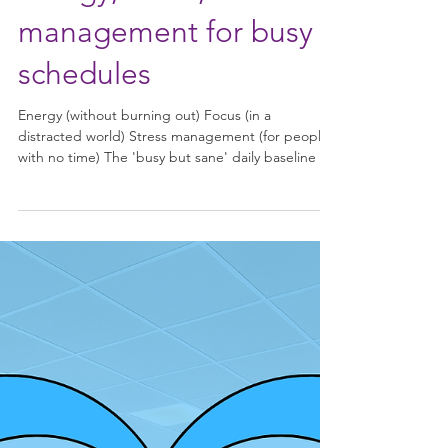
Energy, focus, stress
management for busy
schedules
Energy (without burning out) Focus (in a
distracted world) Stress management (for people
with no time) The 'busy but sane' daily baseline 🔋
Energy (without burning out) Think: stabilise, not
spike Eat for steadiness Protein + fibre at every
meal (even snacks). Example “busy snacks”: Greek
yogurt, nuts + fruit, hummus + crackers, boiled
eggs. Caffeine rules Delay coffee 60–90 min after
waking (helps natural cortisol rhythm). Cut off ~8
hours before sleep. Micro-movement 2–5 m