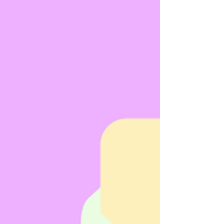
fast-paced and rewarding few weeks, focused on
helping businesses stay compliant, confident, and
safe. Training Delivered Across Multiple Standa