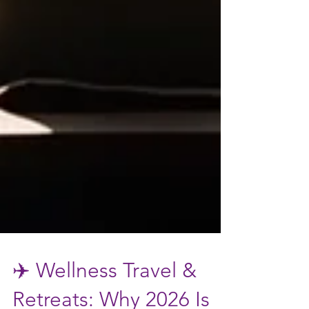
✈️ Wellness Travel &