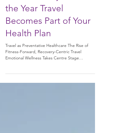
Retreats: Why 2026 Is
the Year Travel
Becomes Part of Your
Health Plan
Travel as Preventative Healthcare The Rise of
Fitness-Forward, Recovery-Centric Travel
Emotional Wellness Takes Centre Stage
Personalisation Over Perfection Why Wellness
Travel Works So Well Bringing the Retreat Home
The Future of Wellness Travel In 2026, travel is no
longer just about switching off — it’s about
resetting, restoring, and returning home better
than you left . As burnout, chronic stress, and
digital overload continue to shape modern life,
wellness travel has ev