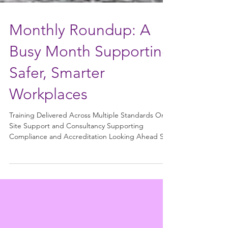
Monthly Roundup: A
Busy Month Supporting
Safer, Smarter
Workplaces
Training Delivered Across Multiple Standards On-
Site Support and Consultancy Supporting
Compliance and Accreditation Looking Ahead Site
visit views As another month comes to a close, it’s a
great opportunity to reflect on the wide range of
training, support, and consultancy work we’ve
delivered across multiple industries. It’s been a