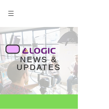
NEWS &
UPDATES