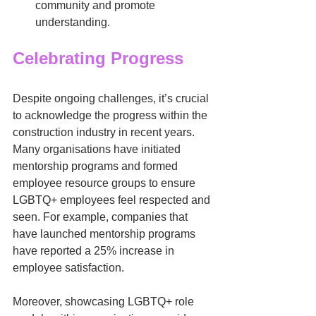
community and promote 
understanding.
Celebrating Progress
Despite ongoing challenges, it’s crucial 
to acknowledge the progress within the 
construction industry in recent years. 
Many organisations have initiated 
mentorship programs and formed 
employee resource groups to ensure 
LGBTQ+ employees feel respected and 
seen. For example, companies that 
have launched mentorship programs 
have reported a 25% increase in 
employee satisfaction.
Moreover, showcasing LGBTQ+ role 