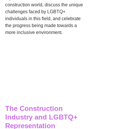
construction world, discuss the unique 
challenges faced by LGBTQ+ 
individuals in this field, and celebrate 
the progress being made towards a 
more inclusive environment.
The Construction 
Industry and LGBTQ+ 
Representation