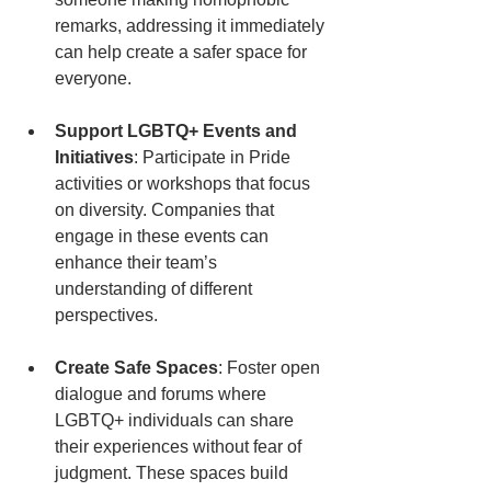
remarks, addressing it immediately 
can help create a safer space for 
everyone.
Support LGBTQ+ Events and 
Initiatives
: Participate in Pride 
activities or workshops that focus 
on diversity. Companies that 
engage in these events can 
enhance their team’s 
understanding of different 
perspectives.
Create Safe Spaces
: Foster open 
dialogue and forums where 
LGBTQ+ individuals can share 
their experiences without fear of 
judgment. These spaces build 