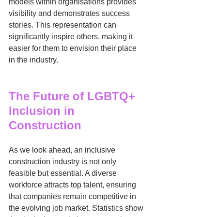
models within organisations provides 
visibility and demonstrates success 
stories. This representation can 
significantly inspire others, making it 
easier for them to envision their place 
in the industry.
The Future of LGBTQ+ 
Inclusion in 
Construction
As we look ahead, an inclusive 
construction industry is not only 
feasible but essential. A diverse 
workforce attracts top talent, ensuring 
that companies remain competitive in 
the evolving job market. Statistics show 