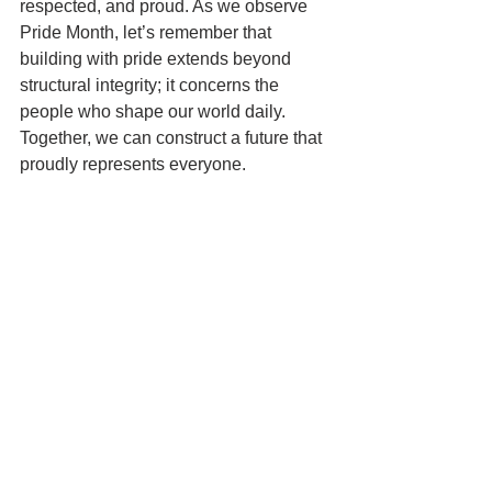
respected, and proud. As we observe 
Pride Month, let’s remember that 
building with pride extends beyond 
structural integrity; it concerns the 
people who shape our world daily. 
Together, we can construct a future that 
proudly represents everyone.