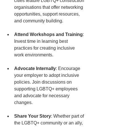
cities feature LGBTQ+ construction 
organisations that offer networking 
opportunities, support resources, 
and community building.
Attend Workshops and Training
: 
Invest time in learning best 
practices for creating inclusive 
work environments. 
Advocate Internally
: Encourage 
your employer to adopt inclusive 
policies. Join discussions on 
supporting LGBTQ+ employees 
and advocate for necessary 
changes.
Share Your Story
: Whether part of 
the LGBTQ+ community or an ally, 