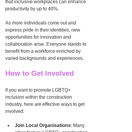
that inclusive workplaces can enhance 
productivity by up to 40%.
As more individuals come out and 
express pride in their identities, new 
opportunities for innovation and 
collaboration arise. Everyone stands to 
benefit from a workforce enriched by 
varied backgrounds and experiences. 
How to Get Involved
If you want to promote LGBTQ+ 
inclusion within the construction 
industry, here are effective ways to get 
involved:
Join Local Organisations
: Many 