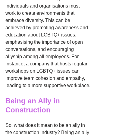
individuals and organisations must 
work to create environments that 
embrace diversity. This can be 
achieved by promoting awareness and 
education about LGBTQ+ issues, 
emphasising the importance of open 
conversations, and encouraging 
allyship among all employees. For 
instance, a company that hosts regular 
workshops on LGBTQ+ issues can 
improve team cohesion and empathy, 
leading to a more supportive workplace.
Being an Ally in 
Construction
So, what does it mean to be an ally in 
the construction industry? Being an ally 