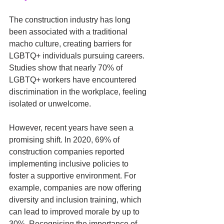
The construction industry has long 
been associated with a traditional 
macho culture, creating barriers for 
LGBTQ+ individuals pursuing careers. 
Studies show that nearly 70% of 
LGBTQ+ workers have encountered 
discrimination in the workplace, feeling 
isolated or unwelcome.
However, recent years have seen a 
promising shift. In 2020, 69% of 
construction companies reported 
implementing inclusive policies to 
foster a supportive environment. For 
example, companies are now offering 
diversity and inclusion training, which 
can lead to improved morale by up to 
30%. Recognising the importance of 