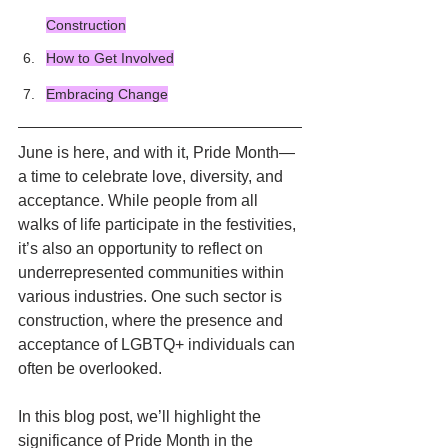
Construction
How to Get Involved
Embracing Change
June is here, and with it, Pride Month—
a time to celebrate love, diversity, and 
acceptance. While people from all 
walks of life participate in the festivities, 
it’s also an opportunity to reflect on 
underrepresented communities within 
various industries. One such sector is 
construction, where the presence and 
acceptance of LGBTQ+ individuals can 
often be overlooked. 
In this blog post, we’ll highlight the 
significance of Pride Month in the 