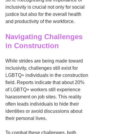
inclusivity is crucial not only for social 
justice but also for the overall health 
and productivity of the workforce.
Navigating Challenges 
in Construction
While strides are being made toward 
inclusivity, challenges still exist for 
LGBTQ+ individuals in the construction 
field. Reports indicate that about 20% 
of LGBTQ+ workers still experience 
harassment on job sites. This reality 
often leads individuals to hide their 
identities or avoid discussions about 
their personal lives.
To combat these challenges, both 