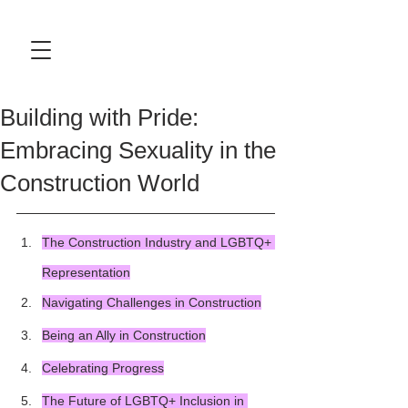
Building with Pride:
Embracing Sexuality in the
Construction World
The Construction Industry and LGBTQ+ 
Representation
Navigating Challenges in Construction
Being an Ally in Construction
Celebrating Progress
The Future of LGBTQ+ Inclusion in 