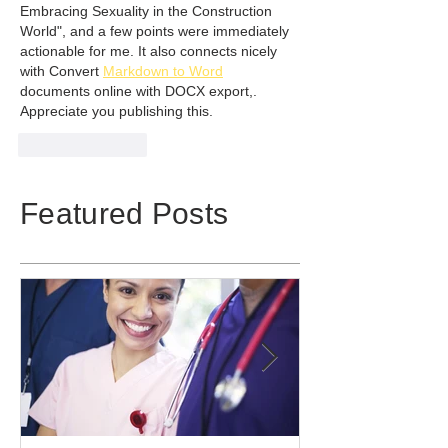
Embracing Sexuality in the Construction 
World", and a few points were immediately 
actionable for me. It also connects nicely 
with Convert 
Markdown to Word
documents online with DOCX export,. 
Appreciate you publishing this.
Like
Reply
Featured Posts