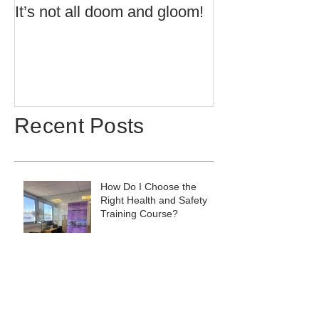
It’s not all doom and gloom!
Use of Barrier 
Potentially Exp
Atmospheres t
60079:14 2013 
Recent Posts
How Do I Choose the
Right Health and Safety
Training Course?
Does Summer Affect Your
Sleep? Here's What to