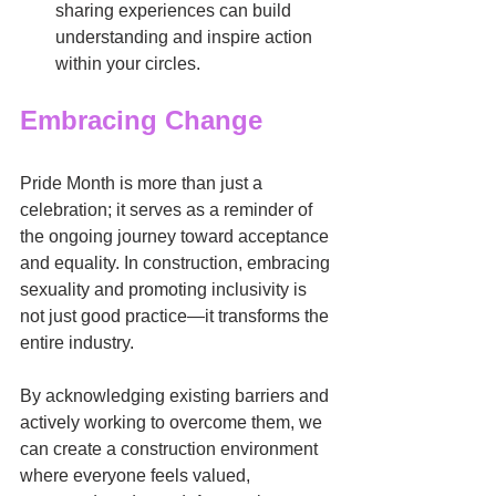
sharing experiences can build 
understanding and inspire action 
within your circles.
Embracing Change
Pride Month is more than just a 
celebration; it serves as a reminder of 
the ongoing journey toward acceptance 
and equality. In construction, embracing 
sexuality and promoting inclusivity is 
not just good practice—it transforms the 
entire industry.
By acknowledging existing barriers and 
actively working to overcome them, we 
can create a construction environment 
where everyone feels valued, 