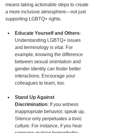
means taking actionable steps to create 
a more inclusive atmosphere—not just 
supporting LGBTQ+ rights.
Educate Yourself and Others
: 
Understanding LGBTQ+ issues 
and terminology is vital. For 
example, knowing the difference 
between sexual orientation and 
gender identity can foster better 
interactions. Encourage your 
colleagues to learn, too.
Stand Up Against 
Discrimination
: If you witness 
inappropriate behavior, speak up. 
Silence only perpetuates a toxic 
culture. For instance, if you hear 
someone making homophobic 