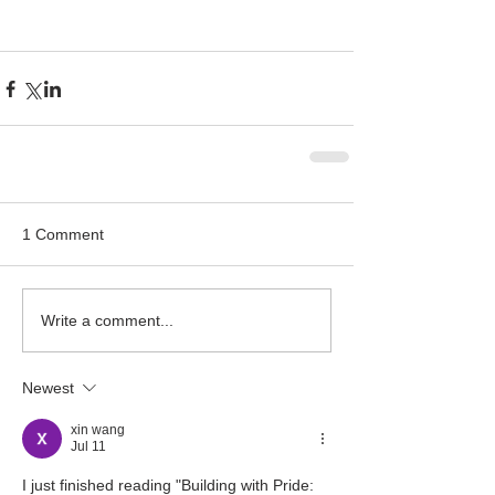
1 Comment
Write a comment...
Newest
xin wang
Jul 11
I just finished reading "Building with Pride: 