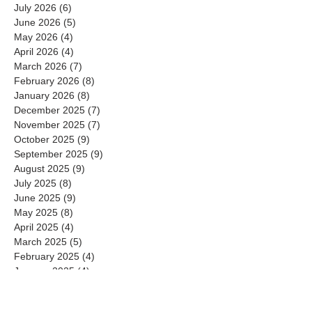
July 2026
(6)
6 posts
June 2026
(5)
5 posts
May 2026
(4)
4 posts
April 2026
(4)
4 posts
March 2026
(7)
7 posts
February 2026
(8)
8 posts
January 2026
(8)
8 posts
December 2025
(7)
7 posts
November 2025
(7)
7 posts
October 2025
(9)
9 posts
September 2025
(9)
9 posts
August 2025
(9)
9 posts
July 2025
(8)
8 posts
June 2025
(9)
9 posts
May 2025
(8)
8 posts
April 2025
(4)
4 posts
March 2025
(5)
5 posts
February 2025
(4)
4 posts
January 2025
(4)
4 posts
December 2024
(3)
3 posts
November 2024
(4)
4 posts