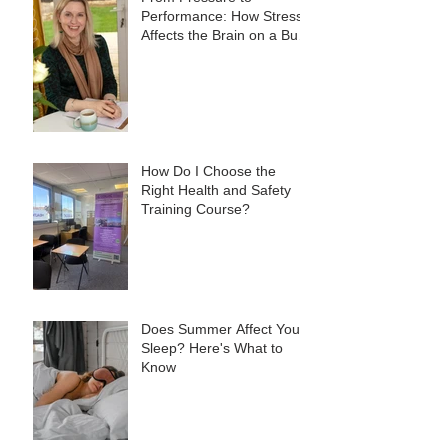
Performance: How Stress
Affects the Brain on a Busy
Site, and What to Do
About It
How Do I Choose the
Right Health and Safety
Training Course?
Does Summer Affect Your
Sleep? Here's What to
Know