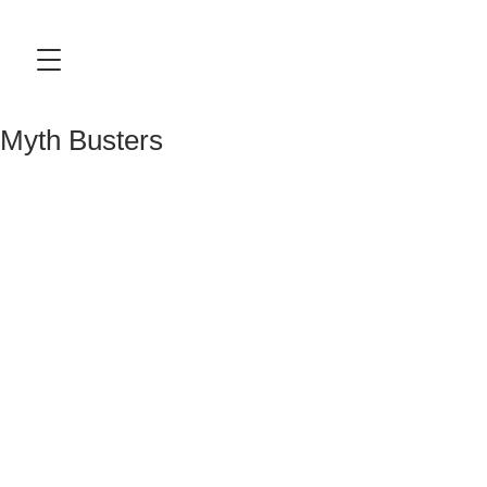
Myth Busters