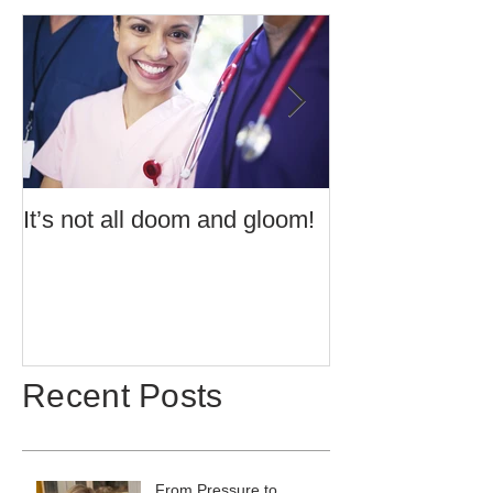
It’s not all doom and gloom!
Use of Barrier 
Potentially Exp
Atmospheres t
60079:14 2013 
Recent Posts
From Pressure to