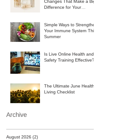
Changes That Make a Big
Difference for Your
Business
Simple Ways to Strengthen
Your Immune System This
Summer
Is Live Online Health and
Safety Training Effective?
The Ultimate June Healthy
Living Checklist
Archive
August 2026
(2)
2 posts