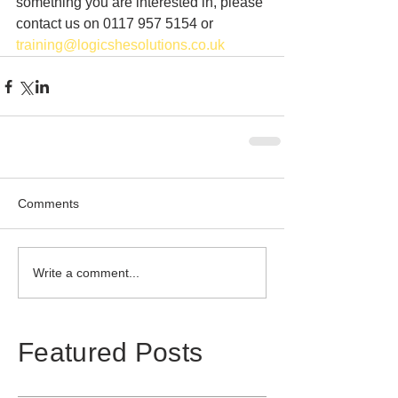
something you are interested in, please 
contact us on 0117 957 5154 or 
training@logicshesolutions.co.uk
Comments
Write a comment...
Featured Posts