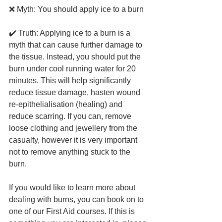
❌ Myth: You should apply ice to a burn 
✔️ Truth: Applying ice to a burn is a 
myth that can cause further damage to 
the tissue. Instead, you should put the 
burn under cool running water for 20 
minutes. This will help significantly 
reduce tissue damage, hasten wound 
re-epithelialisation (healing) and 
reduce scarring. If you can, remove 
loose clothing and jewellery from the 
casualty, however it is very important 
not to remove anything stuck to the 
burn.
If you would like to learn more about 
dealing with burns, you can book on to 
one of our First Aid courses. If this is 