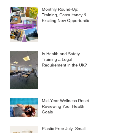
Monthly Round-Up:
Training, Consultancy &
Exciting New Opportunities
Is Health and Safety
Training a Legal
Requirement in the UK?
Mid-Year Wellness Reset:
Reviewing Your Health
Goals
Plastic Free July: Small